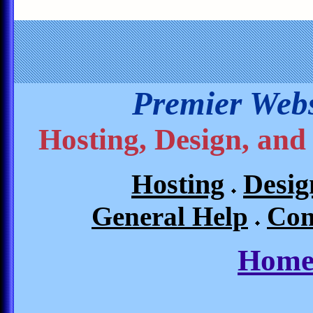
Premier Webs
Hosting, Design, and
Hosting
Desig
General Help
Con
Home