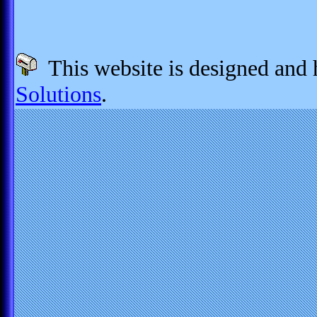
This website is designed and
Solutions
.