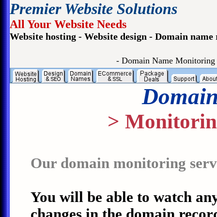
Premier Website Solutions
All Your Website Needs
Website hosting - Website design - Domain name 
- Domain Name Monitoring
Domain
> Monitorin
Our domain monitoring servic
You will be able to watch an
changes in the domain record