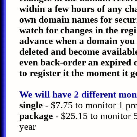
within a few hours of any c
own domain names for securit
watch for changes in the regi
advance when a domain you ar
deleted and become available
even back-order an expired 
to register it the moment it g
We will have 2 different moni
single
- $7.75 to monitor 1 pr
package
- $25.15 to monitor 
year